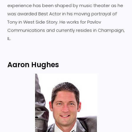
experience has been shaped by music theater as he
was awarded Best Actor in his moving portrayal of
Tony in West Side Story. He works for Pavlov
Communications and currently resides in Champaign,
IL.
Aaron Hughes