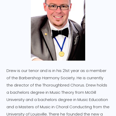
Drew is our tenor and is in his 21st year as a member
of the Barbershop Harmony Society. He is currently
the director of the Thoroughbred Chorus. Drew holds
a bachelors degree in Music Theory from McGill
University and a bachelors degree in Music Education
and a Masters of Music in Choral Conducting from the
University of Louisville. There he founded the new a