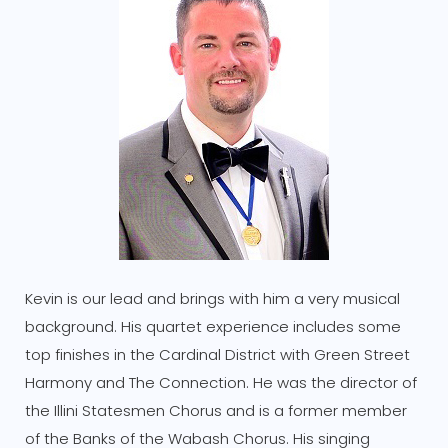
Kevin is our lead and brings with him a very musical
background. His quartet experience includes some
top finishes in the Cardinal District with Green Street
Harmony and The Connection. He was the director of
the Illini Statesmen Chorus and is a former member
of the Banks of the Wabash Chorus. His singing