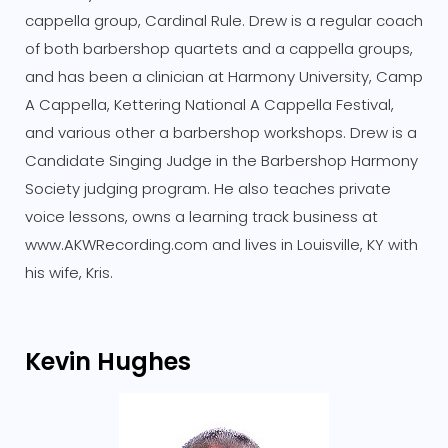
cappella group, Cardinal Rule. Drew is a regular coach
of both barbershop quartets and a cappella groups,
and has been a clinician at Harmony University, Camp
A Cappella, Kettering National A Cappella Festival,
and various other a barbershop workshops. Drew is a
Candidate Singing Judge in the Barbershop Harmony
Society judging program. He also teaches private
voice lessons, owns a learning track business at
www.AKWRecording.com and lives in Louisville, KY with
his wife, Kris.
Kevin Hughes