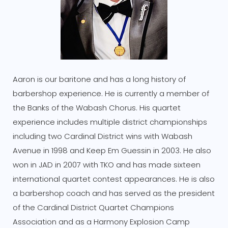
Aaron is our baritone and has a long history of
barbershop experience. He is currently a member of
the Banks of the Wabash Chorus. His quartet
experience includes multiple district championships
including two Cardinal District wins with Wabash
Avenue in 1998 and Keep Em Guessin in 2003. He also
won in JAD in 2007 with TKO and has made sixteen
international quartet contest appearances. He is also
a barbershop coach and has served as the president
of the Cardinal District Quartet Champions
Association and as a Harmony Explosion Camp