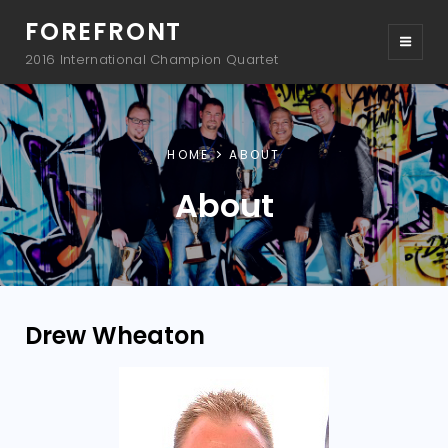
FOREFRONT
2016 International Champion Quartet
HOME
ABOUT
About
Drew Wheaton