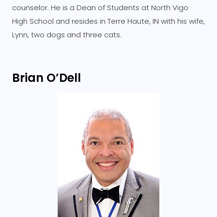
counselor. He is a Dean of Students at North Vigo
High School and resides in Terre Haute, IN with his wife,
Lynn, two dogs and three cats.
Brian O’Dell