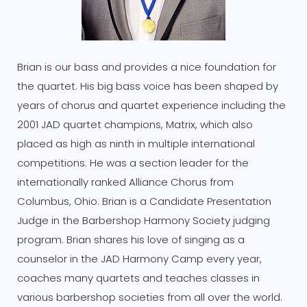
Brian is our bass and provides a nice foundation for
the quartet. His big bass voice has been shaped by
years of chorus and quartet experience including the
2001 JAD quartet champions, Matrix, which also
placed as high as ninth in multiple international
competitions. He was a section leader for the
internationally ranked Alliance Chorus from
Columbus, Ohio. Brian is a Candidate Presentation
Judge in the Barbershop Harmony Society judging
program. Brian shares his love of singing as a
counselor in the JAD Harmony Camp every year,
coaches many quartets and teaches classes in
various barbershop societies from all over the world.