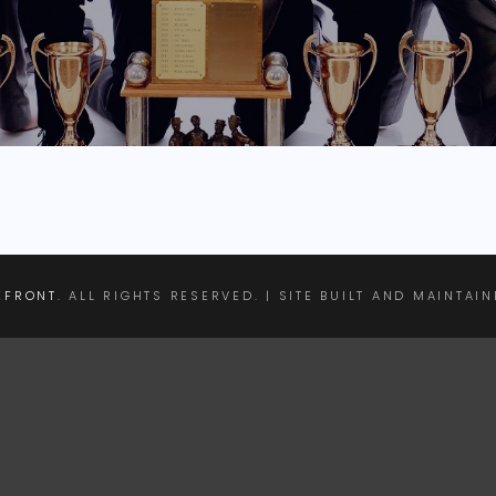
EFRONT
. ALL RIGHTS RESERVED. | SITE BUILT AND MAINTAI