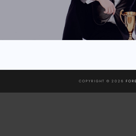
COPYRIGHT © 2026
FOR