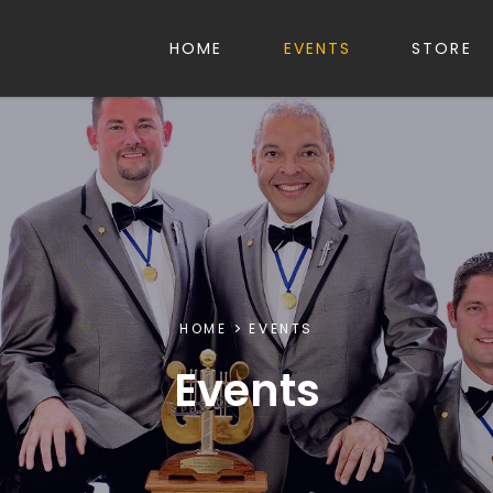
HOME
EVENTS
STORE
HOME
EVENTS
Events