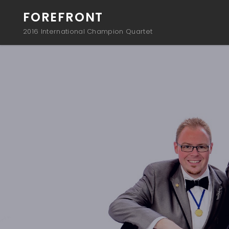
FOREFRONT
2016 International Champion Quartet