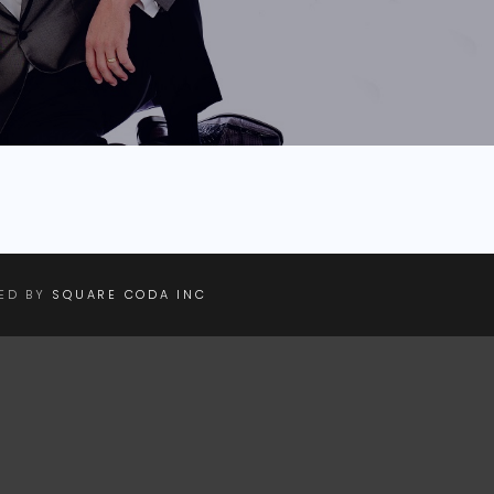
NED BY
SQUARE CODA INC