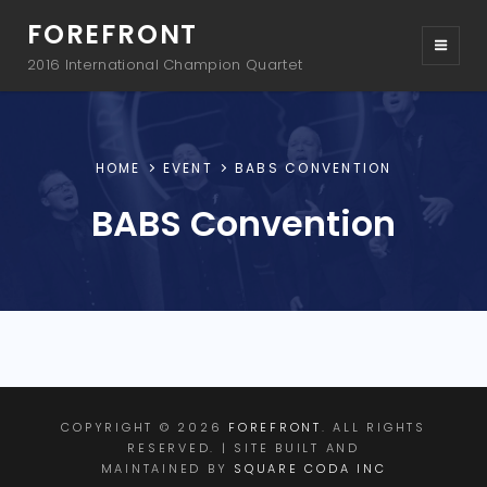
FOREFRONT
2016 International Champion Quartet
HOME
EVENT
BABS CONVENTION
BABS Convention
COPYRIGHT © 2026
FOREFRONT
. ALL RIGHTS
RESERVED. | SITE BUILT AND
MAINTAINED BY
SQUARE CODA INC