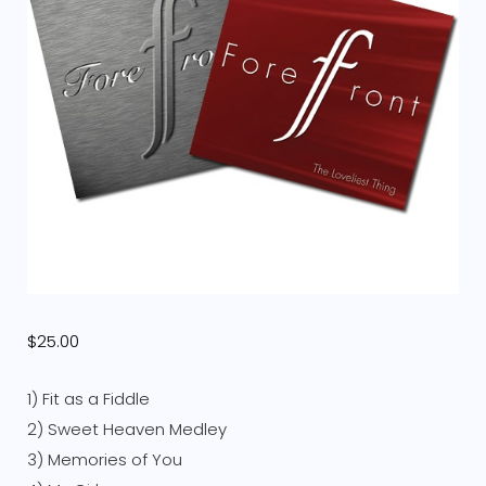
$
25.00
1) Fit as a Fiddle
2) Sweet Heaven Medley
3) Memories of You