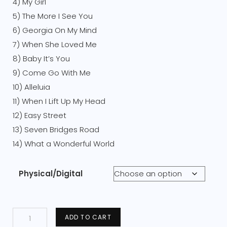
4) My Girl
5) The More I See You
6) Georgia On My Mind
7) When She Loved Me
8) Baby It’s You
9) Come Go With Me
10) Alleluia
11) When I Lift Up My Head
12) Easy Street
13) Seven Bridges Road
​14) What a Wonderful World
Physical/Digital
CD
ADD TO CART