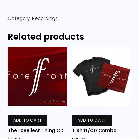
Combo
quantity
Category:
Recordings
Related products
ADD TO CART
ADD TO CART
The Loveliest Thing CD
T Shirt/CD Combo