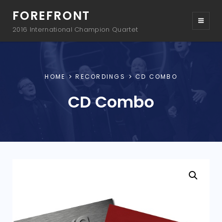
FOREFRONT
2016 International Champion Quartet
HOME
RECORDINGS
CD COMBO
CD Combo