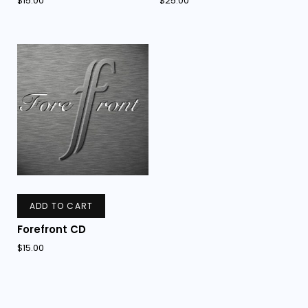
$
15.00
$
25.00
ADD TO CART
Forefront CD
$
15.00