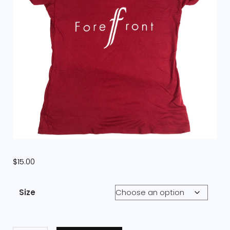
$
15.00
Size