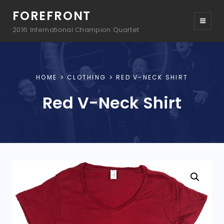
FOREFRONT
2016 International Champion Quartet
HOME
CLOTHING
RED V-NECK SHIRT
Red V-Neck Shirt