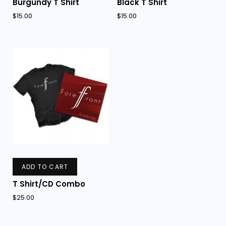
Burgundy T Shirt
Black T Shirt
$
15.00
$
15.00
ADD TO CART
T Shirt/CD Combo
$
25.00